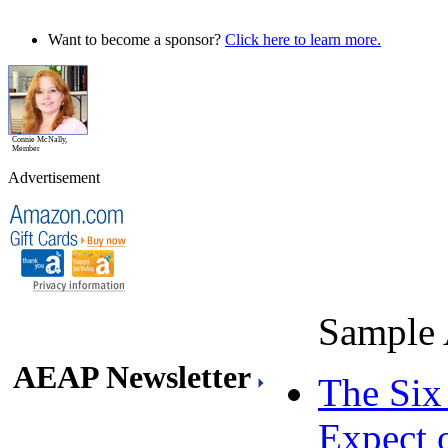
Want to become a sponsor?
Click here to learn more.
Connie McNally,
Member
Advertisement
Sample 
AEAP Newsletter
The Six
Expect 