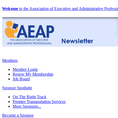
Welcome
to the Association of Executive and Administrative Professi
Members
Member Login
Renew My Membership
Job Board
Sponsor Spotlight
On The Right Track
Premier Transportation Services
More Sponsors...
Become a Sponsor