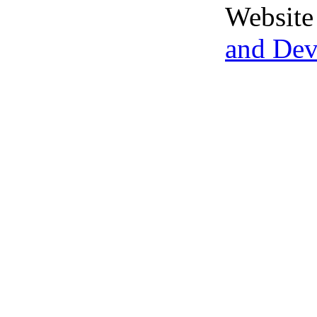
Website
and De