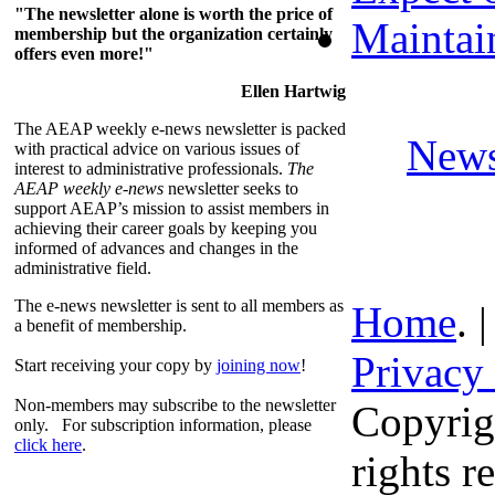
"The newsletter alone is worth the price of
Maintai
membership but the organization certainly
offers even more!"
Ellen Hartwig
The AEAP weekly e-news newsletter is packed
News
with practical advice on various issues of
interest to administrative professionals.
The
AEAP weekly e-news
newsletter seeks to
support AEAP’s mission to assist members in
achieving their career goals by keeping you
informed of advances and changes in the
administrative field.
The e-news newsletter is sent to all members as
Home
. 
a benefit of membership.
Privacy
Start receiving your copy by
joining now
!
Non-members may subscribe to the newsletter
Copyrig
only. For subscription information, please
click here
.
rights r